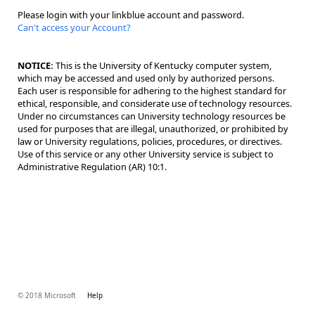
Please login with your linkblue account and password.
Can't access your Account?
NOTICE:
This is the University of Kentucky computer system,
which may be accessed and used only by authorized persons.
Each user is responsible for adhering to the highest standard for
ethical, responsible, and considerate use of technology resources.
Under no circumstances can University technology resources be
used for purposes that are illegal, unauthorized, or prohibited by
law or University regulations, policies, procedures, or directives.
Use of this service or any other University service is subject to
Administrative Regulation (AR) 10:1.
© 2018 Microsoft
Help