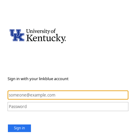
Sign in with your linkblue account
Sign in