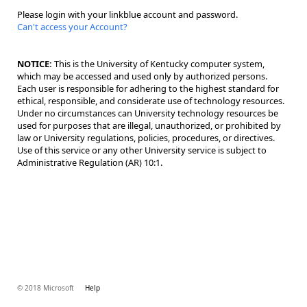
Please login with your linkblue account and password.
Can't access your Account?
NOTICE:
This is the University of Kentucky computer system,
which may be accessed and used only by authorized persons.
Each user is responsible for adhering to the highest standard for
ethical, responsible, and considerate use of technology resources.
Under no circumstances can University technology resources be
used for purposes that are illegal, unauthorized, or prohibited by
law or University regulations, policies, procedures, or directives.
Use of this service or any other University service is subject to
Administrative Regulation (AR) 10:1.
© 2018 Microsoft
Help