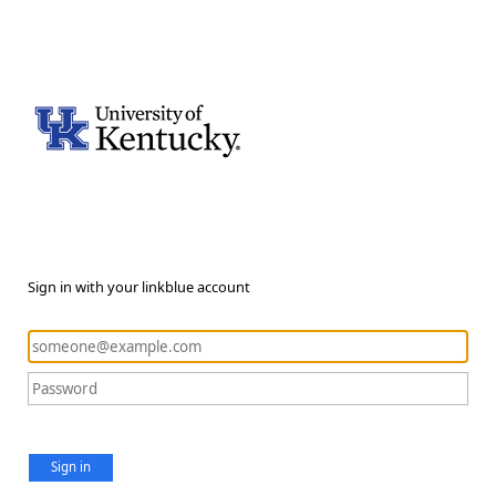
Sign in with your linkblue account
Sign in