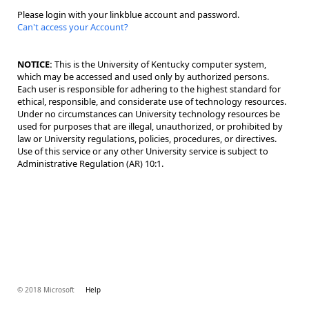
Please login with your linkblue account and password.
Can't access your Account?
NOTICE:
This is the University of Kentucky computer system,
which may be accessed and used only by authorized persons.
Each user is responsible for adhering to the highest standard for
ethical, responsible, and considerate use of technology resources.
Under no circumstances can University technology resources be
used for purposes that are illegal, unauthorized, or prohibited by
law or University regulations, policies, procedures, or directives.
Use of this service or any other University service is subject to
Administrative Regulation (AR) 10:1.
© 2018 Microsoft
Help