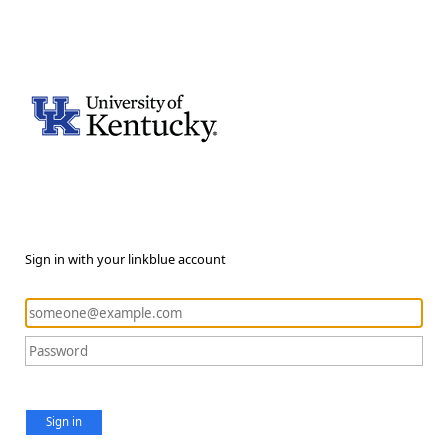
Sign in with your linkblue account
Sign in