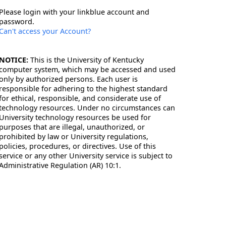
Please login with your linkblue account and
password.
Can't access your Account?
NOTICE:
This is the University of Kentucky
computer system, which may be accessed and used
only by authorized persons. Each user is
responsible for adhering to the highest standard
for ethical, responsible, and considerate use of
technology resources. Under no circumstances can
University technology resources be used for
purposes that are illegal, unauthorized, or
prohibited by law or University regulations,
policies, procedures, or directives. Use of this
service or any other University service is subject to
Administrative Regulation (AR) 10:1.