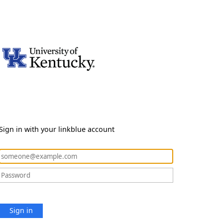
Sign in with your linkblue account
Sign in