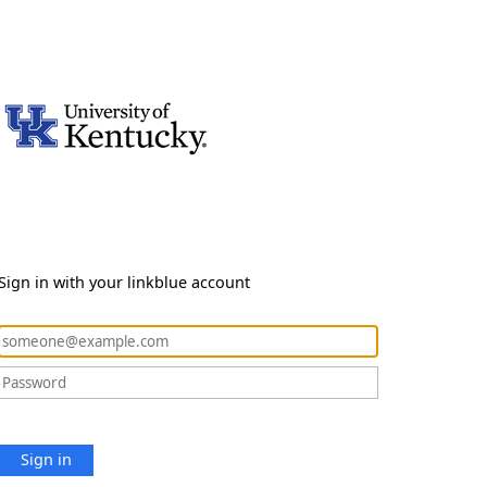
Sign in with your linkblue account
Sign in