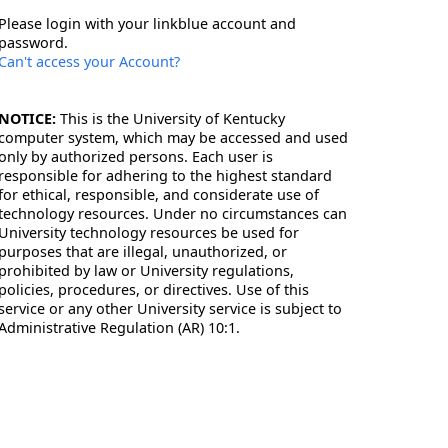
Please login with your linkblue account and
password.
Can't access your Account?
NOTICE:
This is the University of Kentucky
computer system, which may be accessed and used
only by authorized persons. Each user is
responsible for adhering to the highest standard
for ethical, responsible, and considerate use of
technology resources. Under no circumstances can
University technology resources be used for
purposes that are illegal, unauthorized, or
prohibited by law or University regulations,
policies, procedures, or directives. Use of this
service or any other University service is subject to
Administrative Regulation (AR) 10:1.