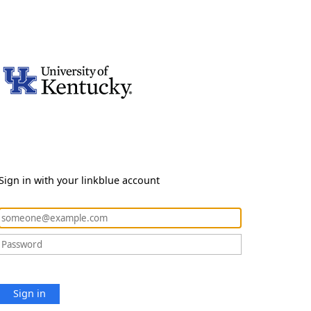
Sign in with your linkblue account
Sign in