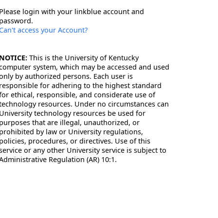
Please login with your linkblue account and
password.
Can't access your Account?
NOTICE:
This is the University of Kentucky
computer system, which may be accessed and used
only by authorized persons. Each user is
responsible for adhering to the highest standard
for ethical, responsible, and considerate use of
technology resources. Under no circumstances can
University technology resources be used for
purposes that are illegal, unauthorized, or
prohibited by law or University regulations,
policies, procedures, or directives. Use of this
service or any other University service is subject to
Administrative Regulation (AR) 10:1.