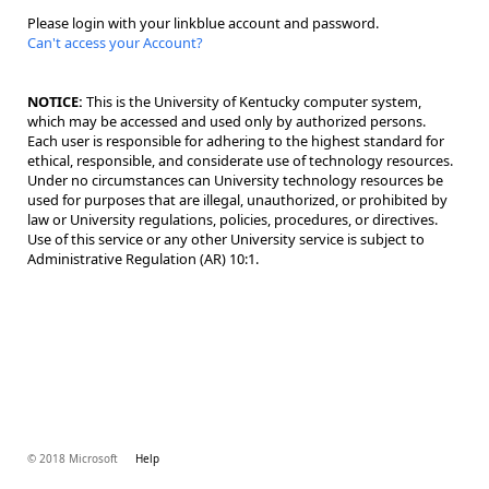
Please login with your linkblue account and password.
Can't access your Account?
NOTICE:
This is the University of Kentucky computer system,
which may be accessed and used only by authorized persons.
Each user is responsible for adhering to the highest standard for
ethical, responsible, and considerate use of technology resources.
Under no circumstances can University technology resources be
used for purposes that are illegal, unauthorized, or prohibited by
law or University regulations, policies, procedures, or directives.
Use of this service or any other University service is subject to
Administrative Regulation (AR) 10:1.
© 2018 Microsoft
Help