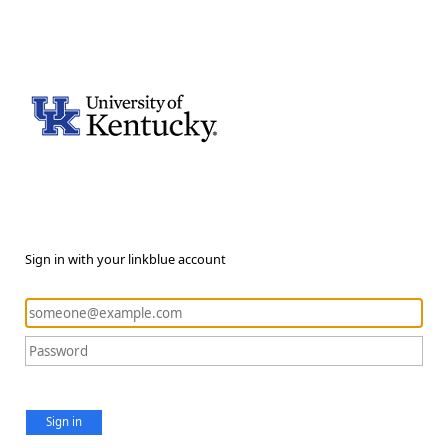
Sign in with your linkblue account
Sign in