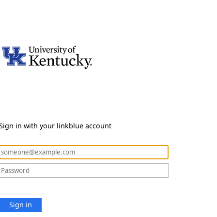
Sign in with your linkblue account
Sign in