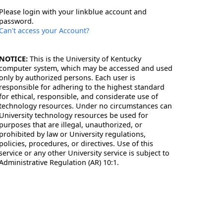
Please login with your linkblue account and
password.
Can't access your Account?
NOTICE:
This is the University of Kentucky
computer system, which may be accessed and used
only by authorized persons. Each user is
responsible for adhering to the highest standard
for ethical, responsible, and considerate use of
technology resources. Under no circumstances can
University technology resources be used for
purposes that are illegal, unauthorized, or
prohibited by law or University regulations,
policies, procedures, or directives. Use of this
service or any other University service is subject to
Administrative Regulation (AR) 10:1.