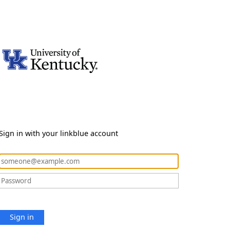
Sign in with your linkblue account
Sign in