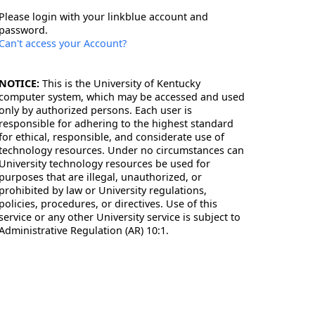
Please login with your linkblue account and
password.
Can't access your Account?
NOTICE:
This is the University of Kentucky
computer system, which may be accessed and used
only by authorized persons. Each user is
responsible for adhering to the highest standard
for ethical, responsible, and considerate use of
technology resources. Under no circumstances can
University technology resources be used for
purposes that are illegal, unauthorized, or
prohibited by law or University regulations,
policies, procedures, or directives. Use of this
service or any other University service is subject to
Administrative Regulation (AR) 10:1.