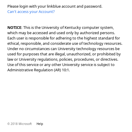
Please login with your linkblue account and password.
Can't access your Account?
NOTICE:
This is the University of Kentucky computer system,
which may be accessed and used only by authorized persons.
Each user is responsible for adhering to the highest standard for
ethical, responsible, and considerate use of technology resources.
Under no circumstances can University technology resources be
used for purposes that are illegal, unauthorized, or prohibited by
law or University regulations, policies, procedures, or directives.
Use of this service or any other University service is subject to
Administrative Regulation (AR) 10:1.
© 2018 Microsoft
Help