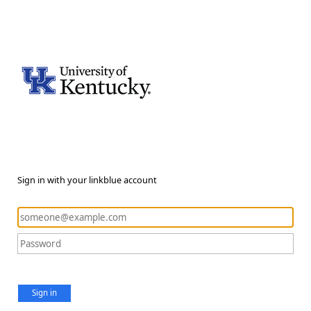
Sign in with your linkblue account
Sign in