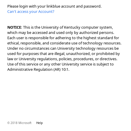
Please login with your linkblue account and password.
Can't access your Account?
NOTICE:
This is the University of Kentucky computer system,
which may be accessed and used only by authorized persons.
Each user is responsible for adhering to the highest standard for
ethical, responsible, and considerate use of technology resources.
Under no circumstances can University technology resources be
used for purposes that are illegal, unauthorized, or prohibited by
law or University regulations, policies, procedures, or directives.
Use of this service or any other University service is subject to
Administrative Regulation (AR) 10:1.
© 2018 Microsoft
Help