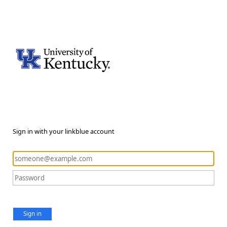
Sign in with your linkblue account
Sign in