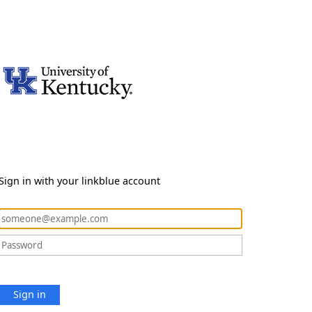
Sign in with your linkblue account
Sign in