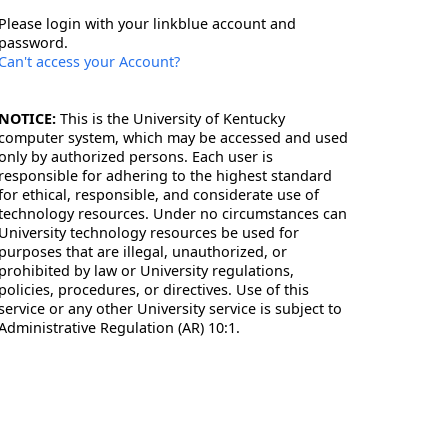
Please login with your linkblue account and
password.
Can't access your Account?
NOTICE:
This is the University of Kentucky
computer system, which may be accessed and used
only by authorized persons. Each user is
responsible for adhering to the highest standard
for ethical, responsible, and considerate use of
technology resources. Under no circumstances can
University technology resources be used for
purposes that are illegal, unauthorized, or
prohibited by law or University regulations,
policies, procedures, or directives. Use of this
service or any other University service is subject to
Administrative Regulation (AR) 10:1.