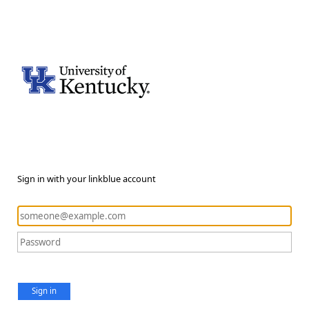
Sign in with your linkblue account
Sign in