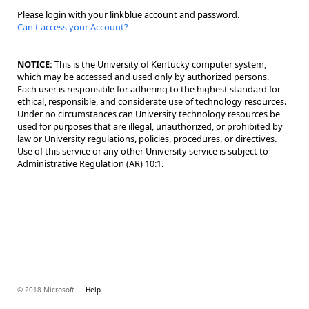
Please login with your linkblue account and password.
Can't access your Account?
NOTICE:
This is the University of Kentucky computer system,
which may be accessed and used only by authorized persons.
Each user is responsible for adhering to the highest standard for
ethical, responsible, and considerate use of technology resources.
Under no circumstances can University technology resources be
used for purposes that are illegal, unauthorized, or prohibited by
law or University regulations, policies, procedures, or directives.
Use of this service or any other University service is subject to
Administrative Regulation (AR) 10:1.
© 2018 Microsoft
Help