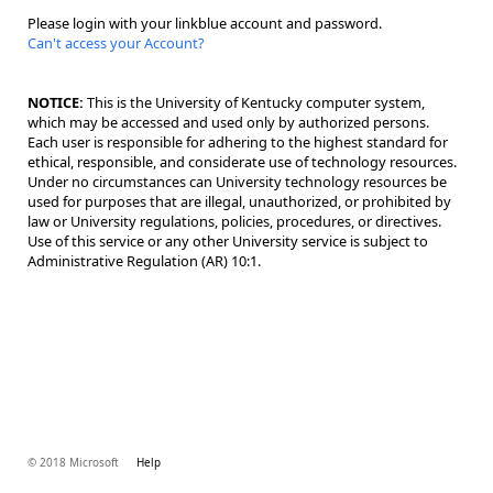
Please login with your linkblue account and password.
Can't access your Account?
NOTICE:
This is the University of Kentucky computer system,
which may be accessed and used only by authorized persons.
Each user is responsible for adhering to the highest standard for
ethical, responsible, and considerate use of technology resources.
Under no circumstances can University technology resources be
used for purposes that are illegal, unauthorized, or prohibited by
law or University regulations, policies, procedures, or directives.
Use of this service or any other University service is subject to
Administrative Regulation (AR) 10:1.
© 2018 Microsoft
Help