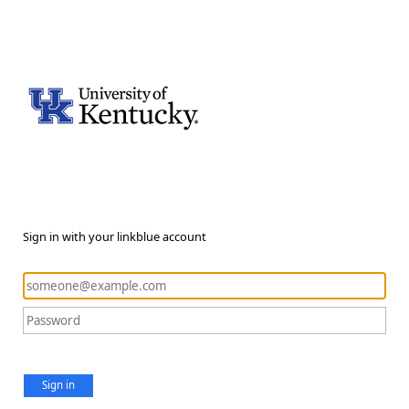
Sign in with your linkblue account
Sign in