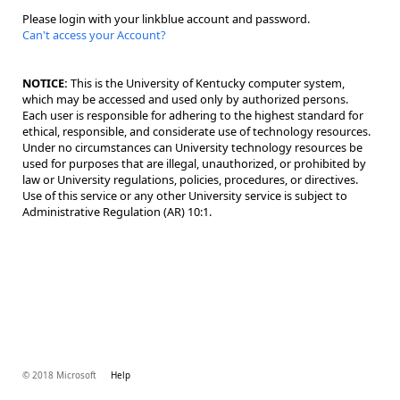
Please login with your linkblue account and password.
Can't access your Account?
NOTICE:
This is the University of Kentucky computer system,
which may be accessed and used only by authorized persons.
Each user is responsible for adhering to the highest standard for
ethical, responsible, and considerate use of technology resources.
Under no circumstances can University technology resources be
used for purposes that are illegal, unauthorized, or prohibited by
law or University regulations, policies, procedures, or directives.
Use of this service or any other University service is subject to
Administrative Regulation (AR) 10:1.
© 2018 Microsoft
Help