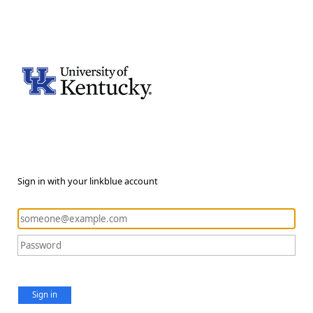
Sign in with your linkblue account
Sign in