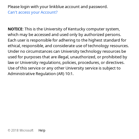
Please login with your linkblue account and password.
Can't access your Account?
NOTICE:
This is the University of Kentucky computer system,
which may be accessed and used only by authorized persons.
Each user is responsible for adhering to the highest standard for
ethical, responsible, and considerate use of technology resources.
Under no circumstances can University technology resources be
used for purposes that are illegal, unauthorized, or prohibited by
law or University regulations, policies, procedures, or directives.
Use of this service or any other University service is subject to
Administrative Regulation (AR) 10:1.
© 2018 Microsoft
Help