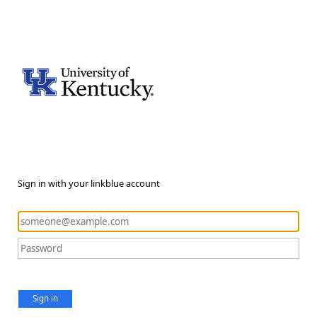
Sign in with your linkblue account
Sign in