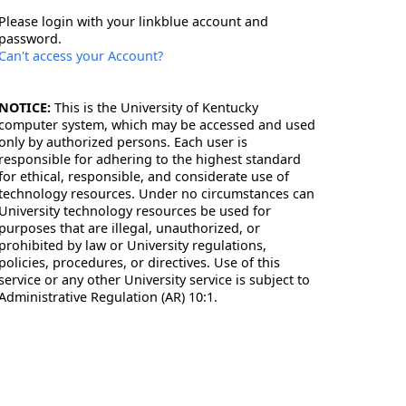
Please login with your linkblue account and
password.
Can't access your Account?
NOTICE:
This is the University of Kentucky
computer system, which may be accessed and used
only by authorized persons. Each user is
responsible for adhering to the highest standard
for ethical, responsible, and considerate use of
technology resources. Under no circumstances can
University technology resources be used for
purposes that are illegal, unauthorized, or
prohibited by law or University regulations,
policies, procedures, or directives. Use of this
service or any other University service is subject to
Administrative Regulation (AR) 10:1.