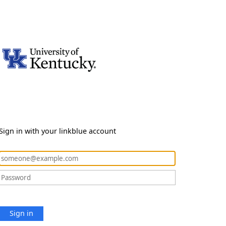
Sign in with your linkblue account
Sign in