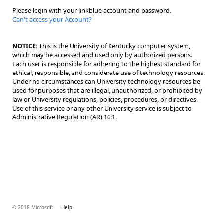
Please login with your linkblue account and password.
Can't access your Account?
NOTICE:
This is the University of Kentucky computer system,
which may be accessed and used only by authorized persons.
Each user is responsible for adhering to the highest standard for
ethical, responsible, and considerate use of technology resources.
Under no circumstances can University technology resources be
used for purposes that are illegal, unauthorized, or prohibited by
law or University regulations, policies, procedures, or directives.
Use of this service or any other University service is subject to
Administrative Regulation (AR) 10:1.
© 2018 Microsoft
Help