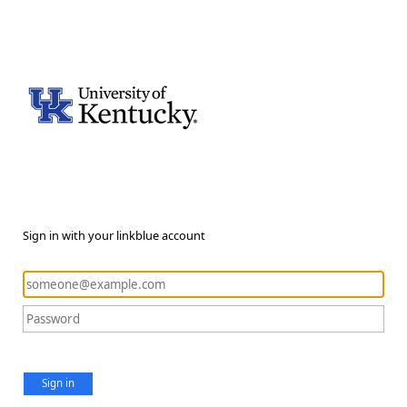
Sign in with your linkblue account
Sign in