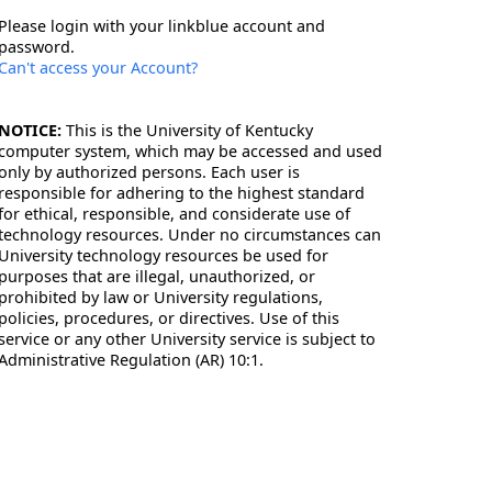
Please login with your linkblue account and
password.
Can't access your Account?
NOTICE:
This is the University of Kentucky
computer system, which may be accessed and used
only by authorized persons. Each user is
responsible for adhering to the highest standard
for ethical, responsible, and considerate use of
technology resources. Under no circumstances can
University technology resources be used for
purposes that are illegal, unauthorized, or
prohibited by law or University regulations,
policies, procedures, or directives. Use of this
service or any other University service is subject to
Administrative Regulation (AR) 10:1.