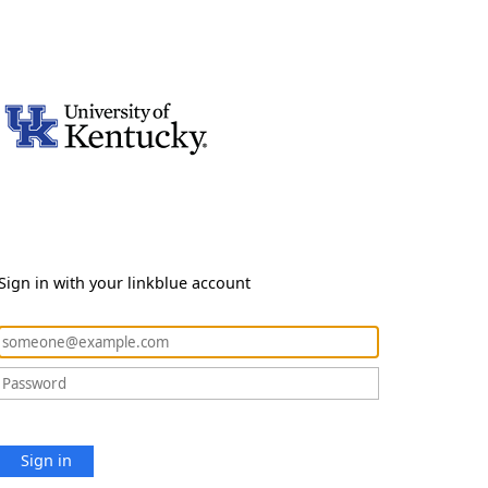
Sign in with your linkblue account
Sign in