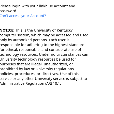
Please login with your linkblue account and
password.
Can't access your Account?
NOTICE:
This is the University of Kentucky
computer system, which may be accessed and used
only by authorized persons. Each user is
responsible for adhering to the highest standard
for ethical, responsible, and considerate use of
technology resources. Under no circumstances can
University technology resources be used for
purposes that are illegal, unauthorized, or
prohibited by law or University regulations,
policies, procedures, or directives. Use of this
service or any other University service is subject to
Administrative Regulation (AR) 10:1.