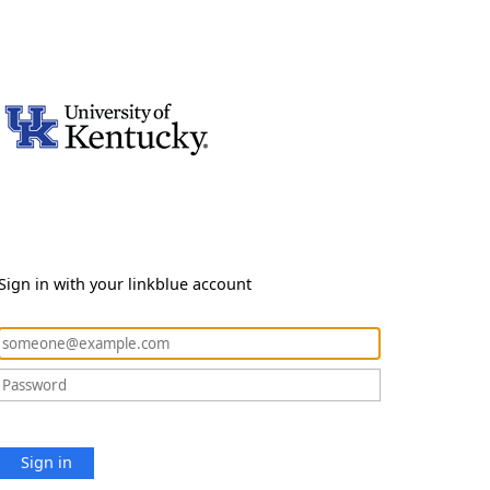
Sign in with your linkblue account
Sign in