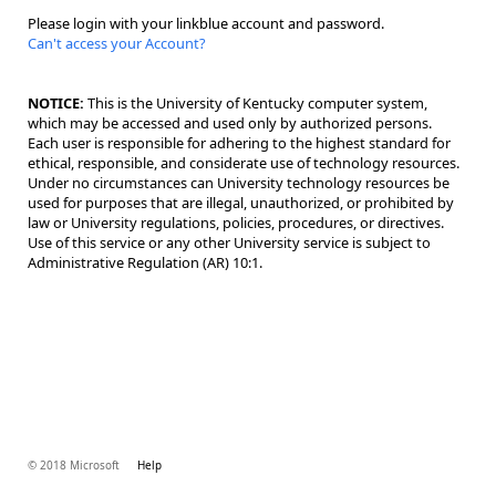
Please login with your linkblue account and password.
Can't access your Account?
NOTICE:
This is the University of Kentucky computer system,
which may be accessed and used only by authorized persons.
Each user is responsible for adhering to the highest standard for
ethical, responsible, and considerate use of technology resources.
Under no circumstances can University technology resources be
used for purposes that are illegal, unauthorized, or prohibited by
law or University regulations, policies, procedures, or directives.
Use of this service or any other University service is subject to
Administrative Regulation (AR) 10:1.
© 2018 Microsoft
Help