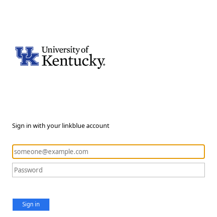
Sign in with your linkblue account
Sign in