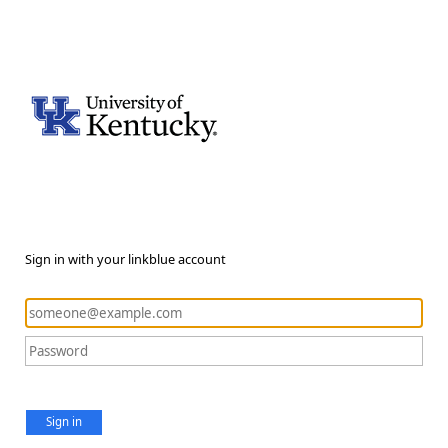
Sign in with your linkblue account
Sign in