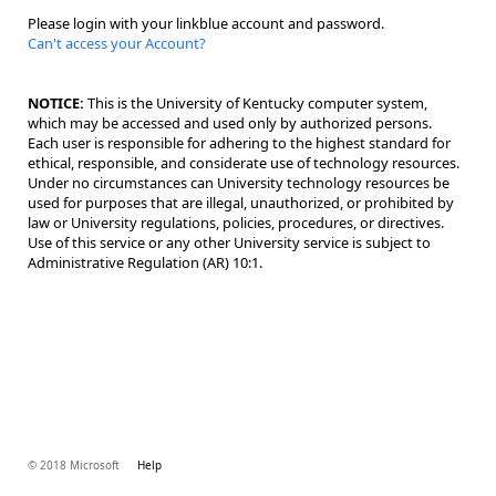
Please login with your linkblue account and password.
Can't access your Account?
NOTICE:
This is the University of Kentucky computer system,
which may be accessed and used only by authorized persons.
Each user is responsible for adhering to the highest standard for
ethical, responsible, and considerate use of technology resources.
Under no circumstances can University technology resources be
used for purposes that are illegal, unauthorized, or prohibited by
law or University regulations, policies, procedures, or directives.
Use of this service or any other University service is subject to
Administrative Regulation (AR) 10:1.
© 2018 Microsoft
Help