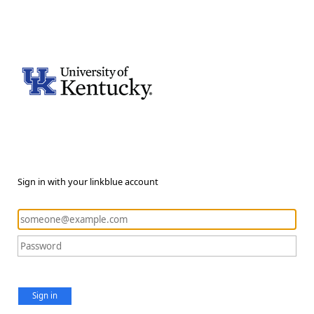
Sign in with your linkblue account
Sign in