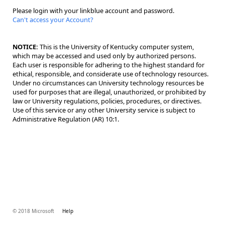
Please login with your linkblue account and password.
Can't access your Account?
NOTICE:
This is the University of Kentucky computer system,
which may be accessed and used only by authorized persons.
Each user is responsible for adhering to the highest standard for
ethical, responsible, and considerate use of technology resources.
Under no circumstances can University technology resources be
used for purposes that are illegal, unauthorized, or prohibited by
law or University regulations, policies, procedures, or directives.
Use of this service or any other University service is subject to
Administrative Regulation (AR) 10:1.
© 2018 Microsoft
Help