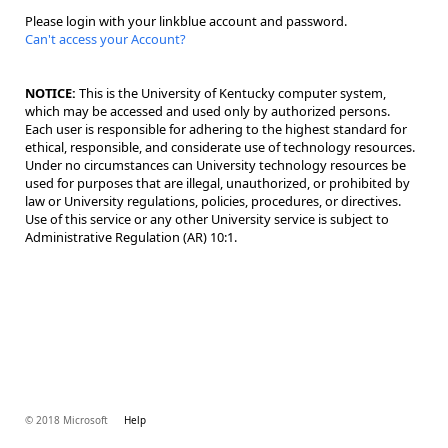
Please login with your linkblue account and password.
Can't access your Account?
NOTICE:
This is the University of Kentucky computer system,
which may be accessed and used only by authorized persons.
Each user is responsible for adhering to the highest standard for
ethical, responsible, and considerate use of technology resources.
Under no circumstances can University technology resources be
used for purposes that are illegal, unauthorized, or prohibited by
law or University regulations, policies, procedures, or directives.
Use of this service or any other University service is subject to
Administrative Regulation (AR) 10:1.
© 2018 Microsoft
Help