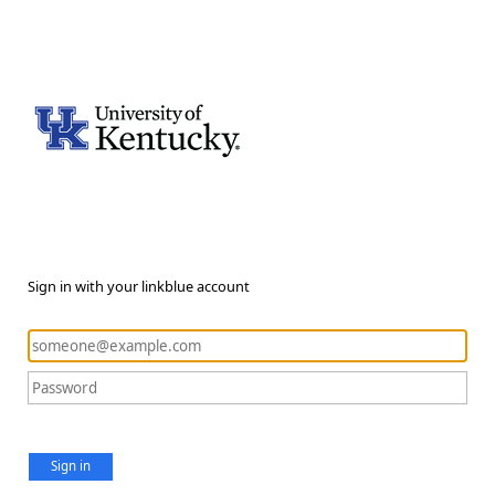
Sign in with your linkblue account
Sign in