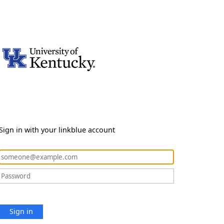
Sign in with your linkblue account
Sign in