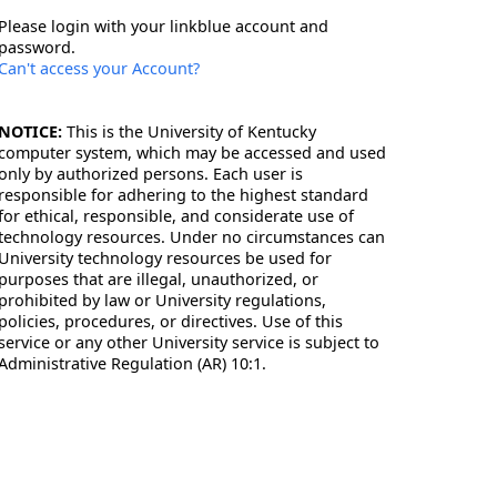
Please login with your linkblue account and
password.
Can't access your Account?
NOTICE:
This is the University of Kentucky
computer system, which may be accessed and used
only by authorized persons. Each user is
responsible for adhering to the highest standard
for ethical, responsible, and considerate use of
technology resources. Under no circumstances can
University technology resources be used for
purposes that are illegal, unauthorized, or
prohibited by law or University regulations,
policies, procedures, or directives. Use of this
service or any other University service is subject to
Administrative Regulation (AR) 10:1.