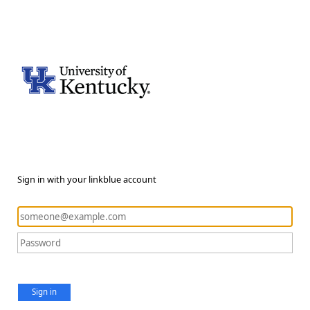
Sign in with your linkblue account
Sign in