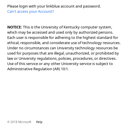
Please login with your linkblue account and password.
Can't access your Account?
NOTICE:
This is the University of Kentucky computer system,
which may be accessed and used only by authorized persons.
Each user is responsible for adhering to the highest standard for
ethical, responsible, and considerate use of technology resources.
Under no circumstances can University technology resources be
used for purposes that are illegal, unauthorized, or prohibited by
law or University regulations, policies, procedures, or directives.
Use of this service or any other University service is subject to
Administrative Regulation (AR) 10:1.
© 2018 Microsoft
Help