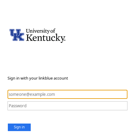
Sign in with your linkblue account
Sign in