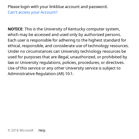
Please login with your linkblue account and password.
Can't access your Account?
NOTICE:
This is the University of Kentucky computer system,
which may be accessed and used only by authorized persons.
Each user is responsible for adhering to the highest standard for
ethical, responsible, and considerate use of technology resources.
Under no circumstances can University technology resources be
used for purposes that are illegal, unauthorized, or prohibited by
law or University regulations, policies, procedures, or directives.
Use of this service or any other University service is subject to
Administrative Regulation (AR) 10:1.
© 2018 Microsoft
Help