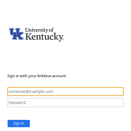
Sign in with your linkblue account
Sign in