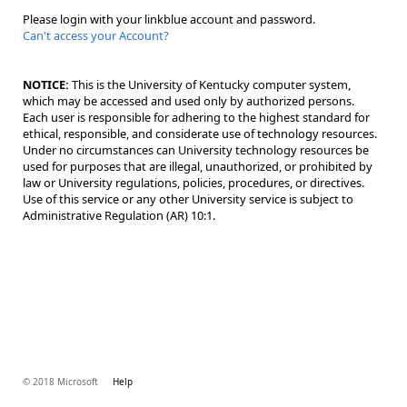
Please login with your linkblue account and password.
Can't access your Account?
NOTICE:
This is the University of Kentucky computer system,
which may be accessed and used only by authorized persons.
Each user is responsible for adhering to the highest standard for
ethical, responsible, and considerate use of technology resources.
Under no circumstances can University technology resources be
used for purposes that are illegal, unauthorized, or prohibited by
law or University regulations, policies, procedures, or directives.
Use of this service or any other University service is subject to
Administrative Regulation (AR) 10:1.
© 2018 Microsoft
Help